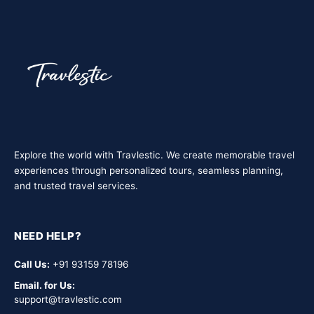
travel with us — safe, social, and cost-effective.
Explore the world with Travlestic. We create memorable travel
experiences through personalized tours, seamless planning,
and trusted travel services.
NEED HELP?
Call Us:
+91 93159 78196
Email. for Us:
support@travlestic.com