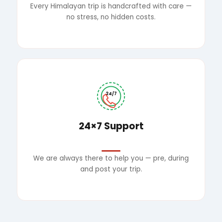
Every Himalayan trip is handcrafted with care —
no stress, no hidden costs.
24/7
24×7 Support
We are always there to help you — pre, during
and post your trip.