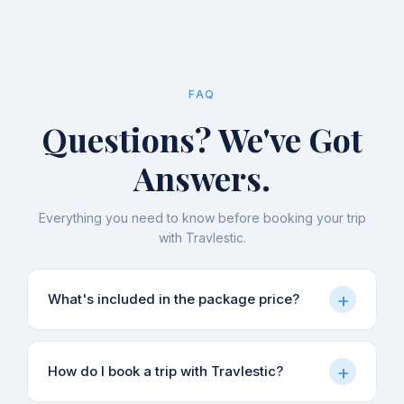
FAQ
Questions? We've Got
Answers.
Everything you need to know before booking your trip
with Travlestic.
+
What's included in the package price?
Our packages typically include accommodation,
+
How do I book a trip with Travlestic?
meals (as specified in each itinerary), local
sightseeing, and guide charges. Transport from