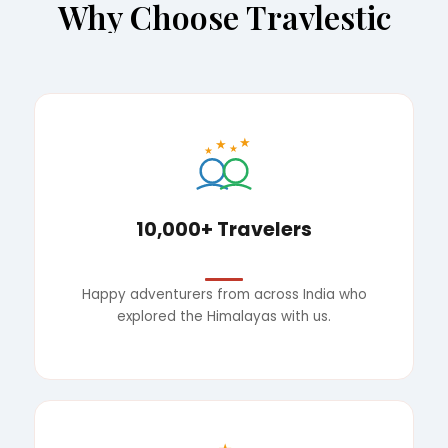
Why Choose Travlestic
★
★
★
★
10,000+ Travelers
Happy adventurers from across India who
explored the Himalayas with us.