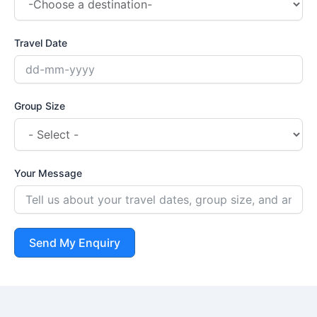
Travel Date
Group Size
Your Message
Send My Enquiry