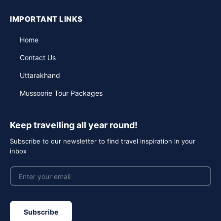
IMPORTANT LINKS
Home
Contact Us
Uttarakhand
Mussoorie Tour Packages
Keep travelling all year round!
Subscribe to our newsletter to find travel inspiration in your
inbox
Subscribe