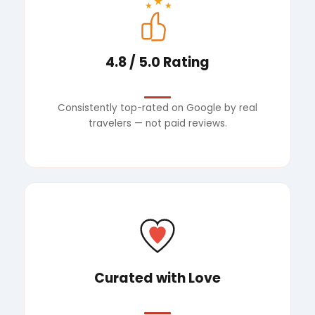
★
★
★
4.8 / 5.0 Rating
Consistently top-rated on Google by real
travelers — not paid reviews.
Curated with Love