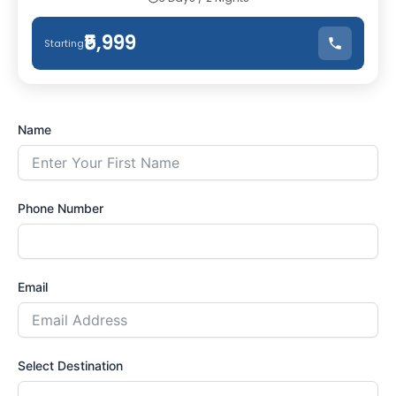
₹5,999
Starting
Name
Phone Number
Email
Select Destination