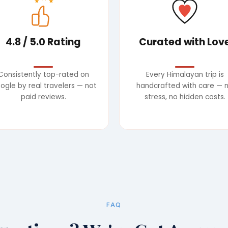
★
★
4.8 / 5.0 Rating
Curated with Lov
Consistently top-rated on
Every Himalayan trip is
ogle by real travelers — not
handcrafted with care — 
paid reviews.
stress, no hidden costs.
FAQ