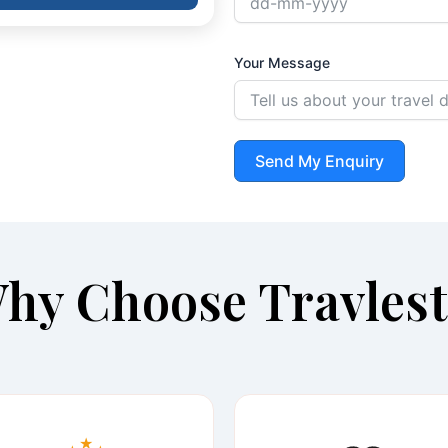
Your Message
Send My Enquiry
hy Choose Travlest
★