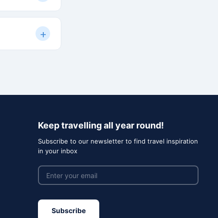
s are shared in
+
 and we'll work
ch of like-
al, and cost-
Keep travelling all year round!
Subscribe to our newsletter to find travel inspiration
in your inbox
Subscribe