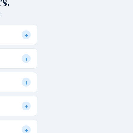
s.
c.
+
), local
+
. We always list
m will call you
+
 a customised
 NCR. Private
+
when you
y-friendly.
+
and activities