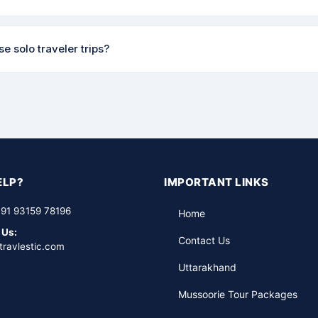
 safe and enjoyable for everyone.
n policy varies by trip and how far in advance you cancel. Full detail
e solo traveler trips?
nfirmation. We try to be as flexible as possible — please reach out
up departure trips regularly where solo travelers can join a small bat
ers. It's one of the most popular ways to travel with us — safe, soci
ELP?
IMPORTANT LINKS
91 93159 78196
Home
 Us:
Contact Us
travlestic.com
Uttarakhand
Mussoorie Tour Packages