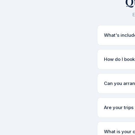
Q
E
What's includ
Our packages ty
How do I book 
sightseeing, an
exactly what's
Simply fill out
Can you arran
within a few ho
itinerary and fin
Yes! We can arr
Are your trips 
cabs, shared ta
enquire.
Absolutely. Dest
What is your 
We'll suggest t