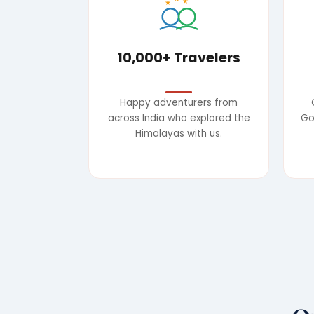
★
★
10,000+ Travelers
Happy adventurers from
across India who explored the
Go
Himalayas with us.