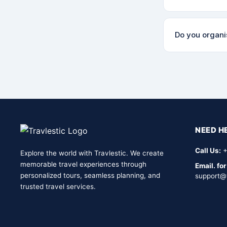
are completely
Our cancellatio
Do you organis
your booking co
something out.
Yes! We run gro
minded adventur
effective.
NEED H
Call Us:
+
Explore the world with Travlestic. We create
memorable travel experiences through
Email. for
personalized tours, seamless planning, and
support@
trusted travel services.