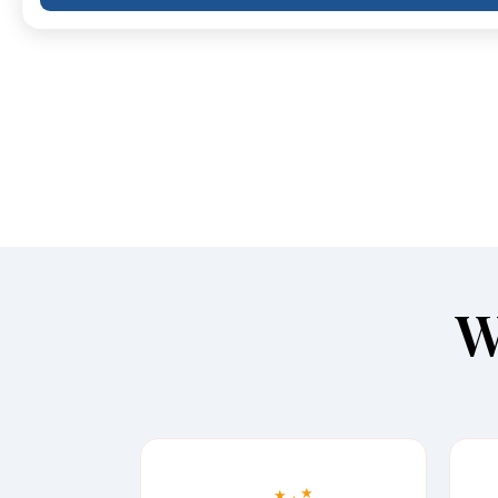
W
★
★