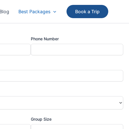
Blog
Best Packages
Book a Trip
Phone Number
Group Size