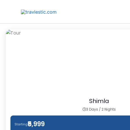
Skip
to
content
Shimla
3 Days / 2 Nights
₹5,999
Starting