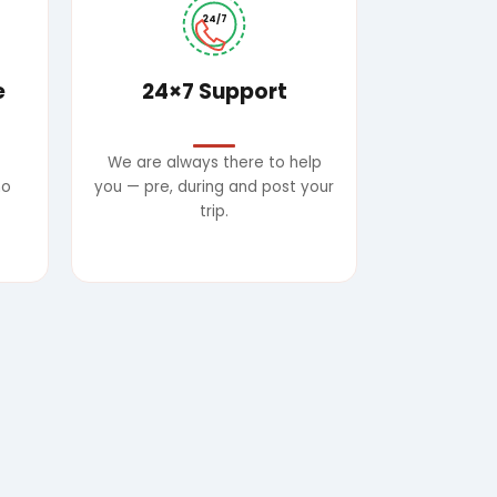
24/7
e
24×7 Support
We are always there to help
no
you — pre, during and post your
trip.