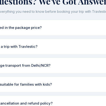
uestions? We've Got Answer
verything you need to know before booking your trip with Travlesti
ed in the package price?
pically include accommodation, meals (as specified in each itinerary
a trip with Travlestic?
d guide charges. Transport from Delhi/NCR is available as an add-on
 included before you book — no surprises.
 the enquiry form on our Contact page or WhatsApp us directly. Our tea
ge transport from Delhi/NCR?
urs to discuss your dates, group size, and preferences, then share
al pricing.
ange pickup from Indirapuram, Vaishali, Noida, or anywhere in Delhi
suitable for families with kids?
xis, or Volvo buses — whatever suits your budget. Just mention it 
inations like Nainital, Mussoorie, Shimla, and Rishikesh are very famil
cancellation and refund policy?
he right itinerary based on your children's ages and make sure stays 