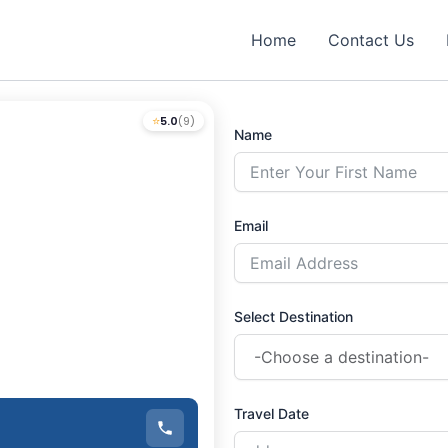
Home
Contact Us
⭐
5.0
(9)
Name
Email
Select Destination
Travel Date