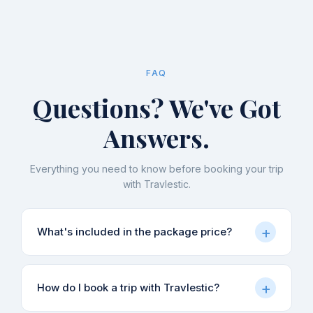
FAQ
Questions? We've Got
Answers.
Everything you need to know before booking your trip
with Travlestic.
+
What's included in the package price?
Our packages typically include accommodation,
+
How do I book a trip with Travlestic?
meals (as specified in each itinerary), local
sightseeing, and guide charges. Transport from