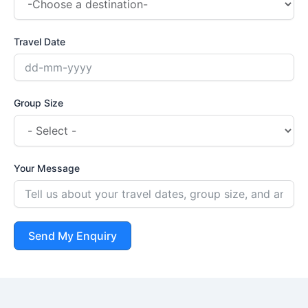
Travel Date
Group Size
Your Message
Send My Enquiry