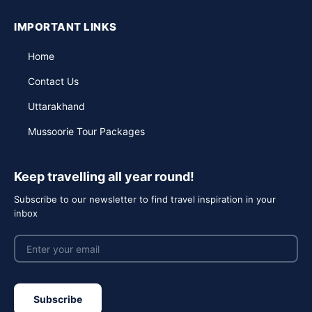
IMPORTANT LINKS
Home
Contact Us
Uttarakhand
Mussoorie Tour Packages
Keep travelling all year round!
Subscribe to our newsletter to find travel inspiration in your
inbox
Subscribe