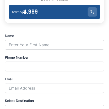
₹4,999
Starting
Name
Phone Number
Email
Select Destination