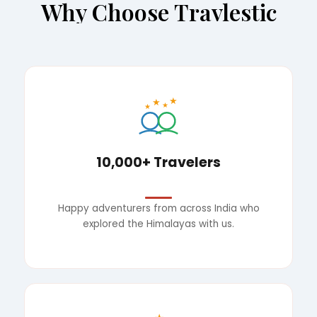
Why Choose Travlestic
★
★
★
★
10,000+ Travelers
Happy adventurers from across India who
explored the Himalayas with us.