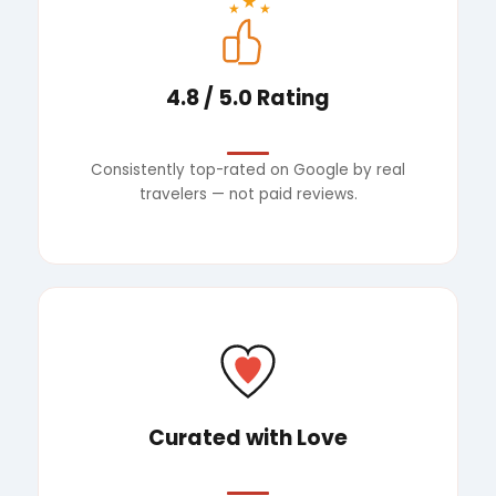
★
★
★
4.8 / 5.0 Rating
Consistently top-rated on Google by real
travelers — not paid reviews.
Curated with Love