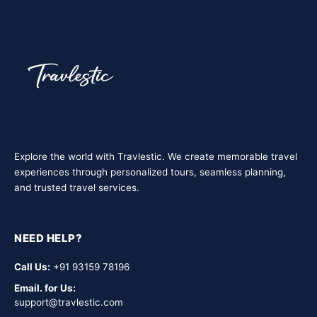
travel with us — safe, social, and cost-effective.
Explore the world with Travlestic. We create memorable travel
experiences through personalized tours, seamless planning,
and trusted travel services.
NEED HELP?
Call Us:
+91 93159 78196
Email. for Us:
support@travlestic.com