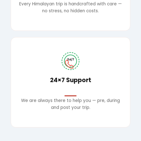
Every Himalayan trip is handcrafted with care —
no stress, no hidden costs.
24/7
24×7 Support
We are always there to help you — pre, during
and post your trip.